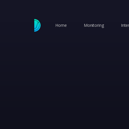
Home
Monitoring
Inte