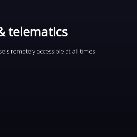
& telematics
els remotely accessible at all times