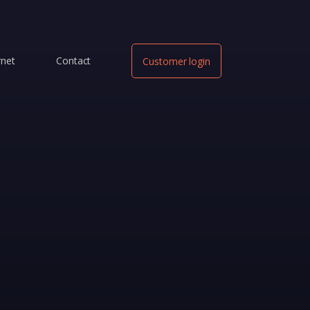
rnet
Contact
Customer login