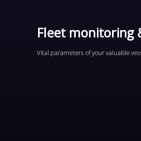
Fleet monitoring 
Vital parameters of your valuable vess